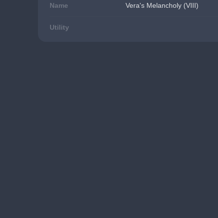
Name
Vera's Melancholy (VIII)
Utility