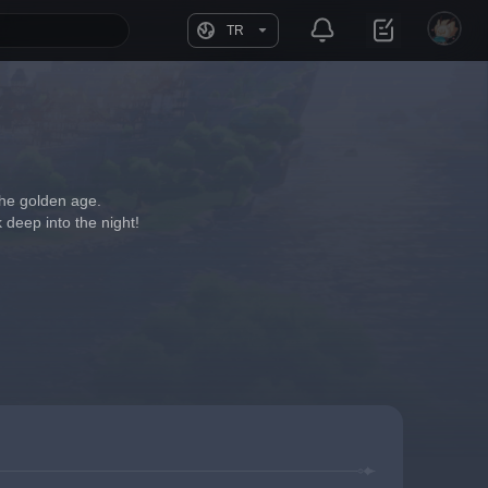
TR
 the golden age.
 deep into the night!