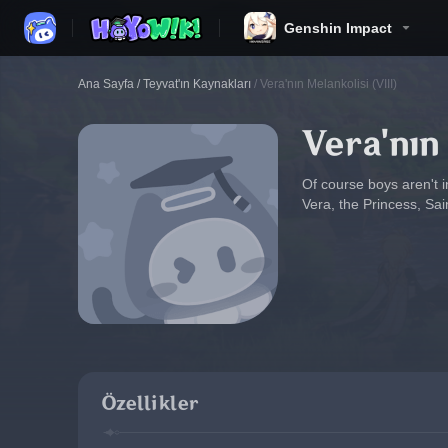
Genshin Impact
Ana Sayfa
/
Teyvat'ın Kaynakları
/
Vera'nın Melankolisi (VIII)
Vera'nın
Of course boys aren't in
Vera, the Princess, Sai
Özellikler