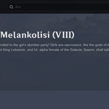
 Melankolisi (VIII)
vited to the girl's slumber party! Girls are sacrosanct, like the gods of
nt King Lebannin, and Ur, alpha female of the Galactic Swarm, shall talk