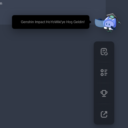
em
🎉 Genshin Impact HoYoWiki'ye Hoş Geldin!