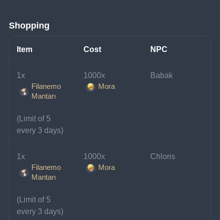
Shopping
Item
Cost
NPC
1x 
1000x 
Babak
Filanemo
Mora
Mantarı
(Limit of 5 
every 3 days)
1x 
1000x 
Chloris
Filanemo
Mora
Mantarı
(Limit of 5 
every 3 days)