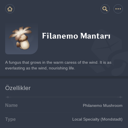
Filanemo Mantarı
A fungus that grows in the warm caress of the wind. It is as 
everlasting as the wind, nourishing life.
Özellikler
Name
Philanemo Mushroom
Type
Local Specialty (Mondstadt)