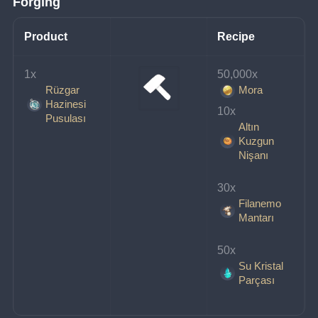
Forging
Product
Recipe
1x 
50,000x 
Rüzgar
Mora
Hazinesi
10x 
Pusulası
Altın
Kuzgun
Nişanı
30x 
Filanemo
Mantarı
50x 
Su Kristal
Parçası