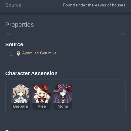
Source
Found under the eaves of houses
Properties
Source
Ayrıntıları Görüntüle
Character Ascension
Barbara
Klee
Mona