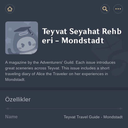
Teyvat Seyahat Rehb
eri - Mondstadt
A magazine by the Adventurers' Guild. Each issue introduces 
great sceneries across Teyvat. This issue includes a short 
traveling diary of Alice the Traveler on her experiences in 
Mondstadt.
Özellikler
Name
Teyvat Travel Guide - Mondstadt