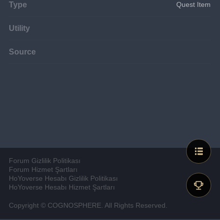
Type
Quest Item
Utility
Source
Forum Gizlilik Politikası
Forum Hizmet Şartları
HoYoverse Hesabı Gizlilik Politikası
HoYoverse Hesabı Hizmet Şartları
Copyright © COGNOSPHERE. All Rights Reserved.