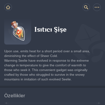
Isıtıcı Şişe
Upon use, emits heat for a short period over a small area, 
diminishing the effect of Sheer Cold.
Warming Seelie have evolved in response to the extreme 
change in temperature to give the comfort of warmth to 
those who seek it. This convenient gadget was originally 
crafted by those who struggled to survive in the snowy 
mountains in imitation of such evolved Seelie.
Özellikler