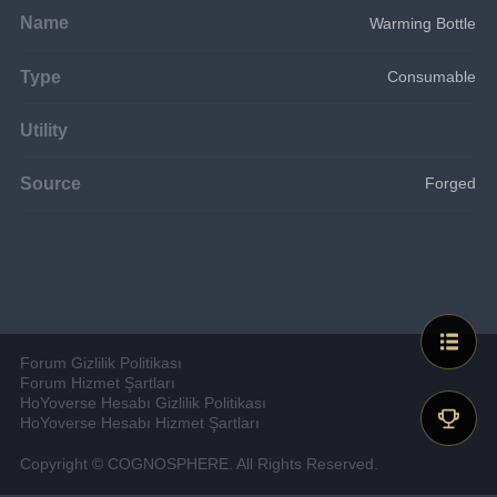
Name
Warming Bottle
Type
Consumable
Utility
Source
Forged
Forum Gizlilik Politikası
Forum Hizmet Şartları
HoYoverse Hesabı Gizlilik Politikası
HoYoverse Hesabı Hizmet Şartları
Copyright © COGNOSPHERE. All Rights Reserved.