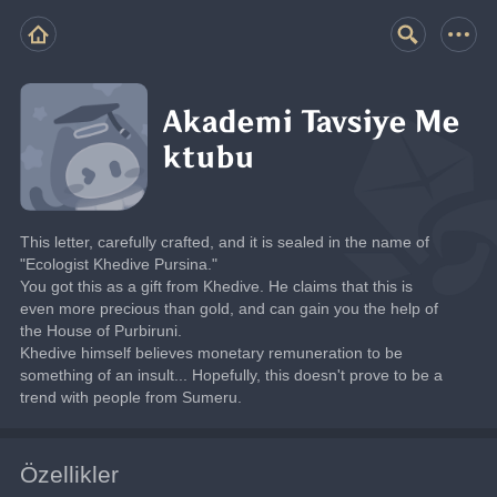
Akademi Tavsiye Me
ktubu
This letter, carefully crafted, and it is sealed in the name of 
"Ecologist Khedive Pursina."
You got this as a gift from Khedive. He claims that this is 
even more precious than gold, and can gain you the help of 
the House of Purbiruni.
Khedive himself believes monetary remuneration to be 
something of an insult... Hopefully, this doesn't prove to be a 
trend with people from Sumeru.
Özellikler