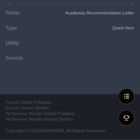
Name
Academia Recommendation Letter
Type
Quest Item
Utility
Source
Forum Gizlilik Politikası
Forum Hizmet Şartları
HoYoverse Hesabı Gizlilik Politikası
HoYoverse Hesabı Hizmet Şartları
Copyright © COGNOSPHERE. All Rights Reserved.