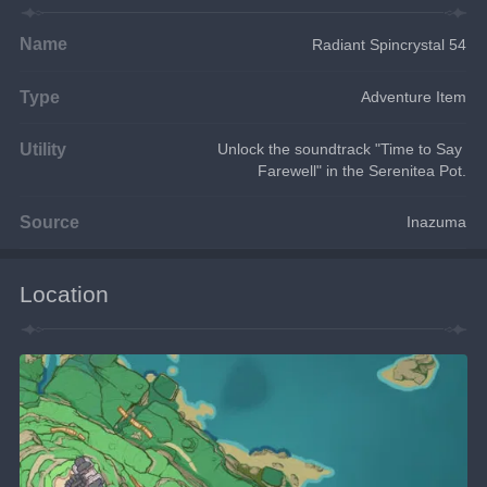
Name
Radiant Spincrystal 54
Type
Adventure Item
Utility
Unlock the soundtrack "Time to Say 
Farewell" in the Serenitea Pot.
Source
Inazuma
Location