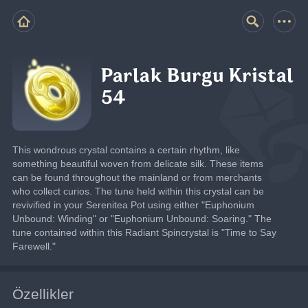
Parlak Burgu Kristal
54
This wondrous crystal contains a certain rhythm, like 
something beautiful woven from delicate silk. These items 
can be found throughout the mainland or from merchants 
who collect curios. The tune held within this crystal can be 
revivified in your Serenitea Pot using either "Euphonium 
Unbound: Winding" or "Euphonium Unbound: Soaring." The 
tune contained within this Radiant Spincrystal is "Time to Say 
Farewell."
Özellikler