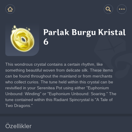
Parlak Burgu Kristal
6
This wondrous crystal contains a certain rhythm, like 
something beautiful woven from delicate silk. These items 
can be found throughout the mainland or from merchants 
who collect curios. The tune held within this crystal can be 
revivified in your Serenitea Pot using either "Euphonium 
Unbound: Winding" or "Euphonium Unbound: Soaring." The 
tune contained within this Radiant Spincrystal is "A Tale of 
Two Dragons."
Özellikler