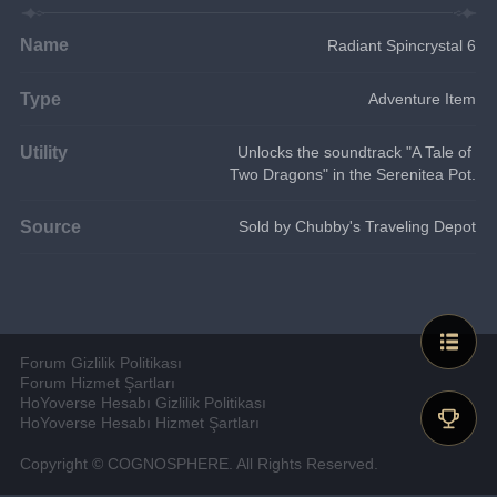
Name
Radiant Spincrystal 6
Type
Adventure Item
Utility
Unlocks the soundtrack "A Tale of 
Two Dragons" in the Serenitea Pot.
Source
Sold by Chubby's Traveling Depot
Forum Gizlilik Politikası
Forum Hizmet Şartları
HoYoverse Hesabı Gizlilik Politikası
HoYoverse Hesabı Hizmet Şartları
Copyright © COGNOSPHERE. All Rights Reserved.