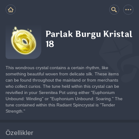
Parlak Burgu Kristal
18
This wondrous crystal contains a certain rhythm, like 
something beautiful woven from delicate silk. These items 
can be found throughout the mainland or from merchants 
who collect curios. The tune held within this crystal can be 
revivified in your Serenitea Pot using either "Euphonium 
Unbound: Winding" or "Euphonium Unbound: Soaring." The 
tune contained within this Radiant Spincrystal is "Tender 
Strength."
Özellikler