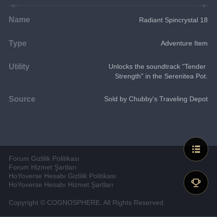
Name
Radiant Spincrystal 18
Type
Adventure Item
Utility
Unlocks the soundtrack "Tender 
Strength" in the Serenitea Pot.
Source
Sold by Chubby's Traveling Depot
Forum Gizlilik Politikası
Forum Hizmet Şartları
HoYoverse Hesabı Gizlilik Politikası
HoYoverse Hesabı Hizmet Şartları
Copyright © COGNOSPHERE. All Rights Reserved.