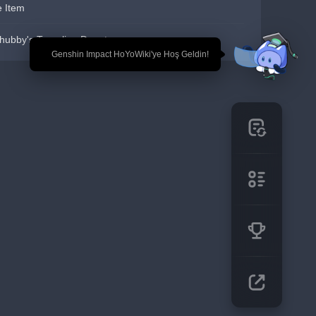
e Item
hubby's Traveling Depot
🎉 Genshin Impact HoYoWiki'ye Hoş Geldin!