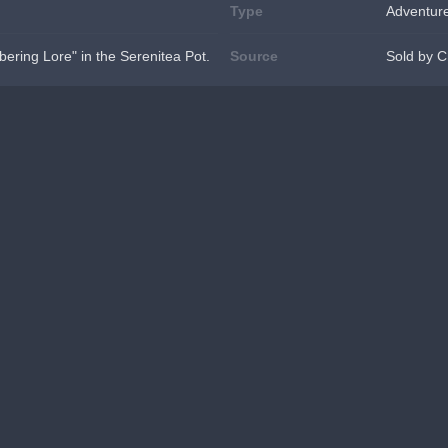
Type
Adventur
ering Lore" in the Serenitea Pot.
Source
Sold by C