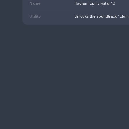
Name
Radiant Spincrystal 43
Utility
Unlocks the soundtrack "Slumb