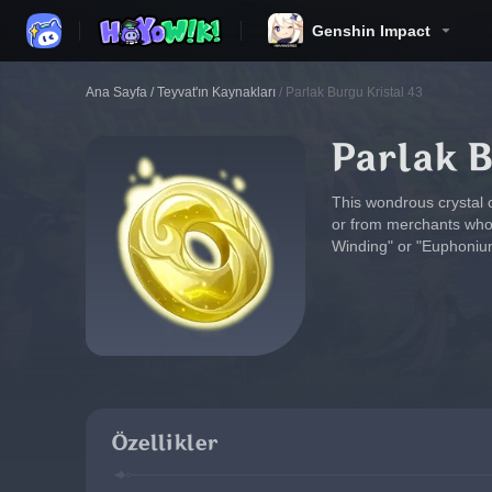
Genshin Impact
Ana Sayfa
/
Teyvat'ın Kaynakları
/
Parlak Burgu Kristal 43
Parlak B
This wondrous crystal 
or from merchants who c
Winding" or "Euphonium
Özellikler