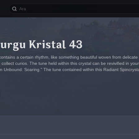
urgu Kristal 43
contains a certain rhythm, like something beautiful woven from delicate
ollect curios. The tune held within this crystal can be revivified in y
 Unbound: Soaring." The tune contained within this Radiant Spincrysta