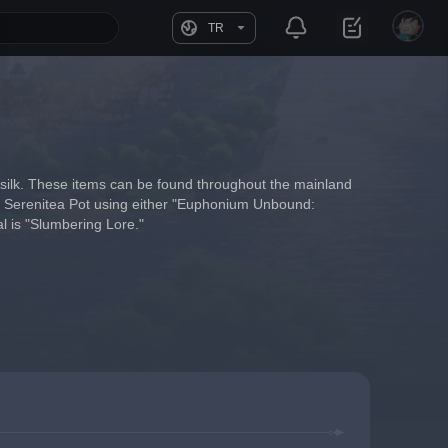
TR
 silk. These items can be found throughout the mainland 
our Serenitea Pot using either "Euphonium Unbound: 
l is "Slumbering Lore."