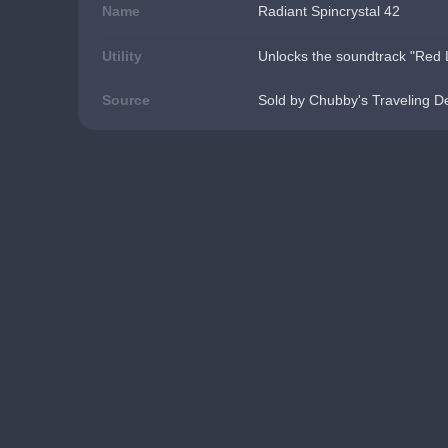
Name
Radiant Spincrystal 42
Utility
Unlocks the soundtrack "Red L
Source
Sold by Chubby's Traveling D