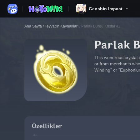
Genshin Impact
Ana Sayfa
/
Teyvat'ın Kaynakları
/
Parlak Burgu Kristal 42
Parlak B
This wondrous crystal 
or from merchants who c
Winding" or "Euphonium
Özellikler