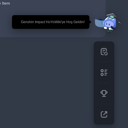
e Item
🎉 Genshin Impact HoYoWiki'ye Hoş Geldin!