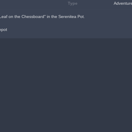
Type
Adventur
eaf on the Chessboard" in the Serenitea Pot.
epot