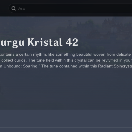
urgu Kristal 42
contains a certain rhythm, like something beautiful woven from delicate
ollect curios. The tune held within this crystal can be revivified in y
 Unbound: Soaring." The tune contained within this Radiant Spincryst