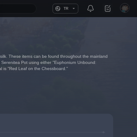
TR
 silk. These items can be found throughout the mainland 
our Serenitea Pot using either "Euphonium Unbound: 
al is "Red Leaf on the Chessboard."