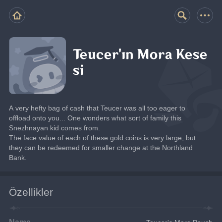
Teucer'ın Mora Kese
si
A very hefty bag of cash that Teucer was all too eager to 
offload onto you... One wonders what sort of family this 
Snezhnayan kid comes from.
The face value of each of these gold coins is very large, but 
they can be redeemed for smaller change at the Northland 
Bank.
Özellikler
Name