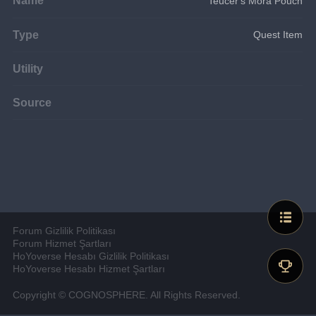
Teucer's Mora Pouch
Type
Quest Item
Utility
Source
Forum Gizlilik Politikası
Forum Hizmet Şartları
HoYoverse Hesabı Gizlilik Politikası
HoYoverse Hesabı Hizmet Şartları
Copyright © COGNOSPHERE. All Rights Reserved.