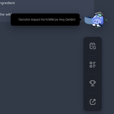
ngredient
the wild
🎉 Genshin Impact HoYoWiki'ye Hoş Geldin!