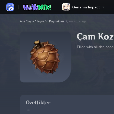
Genshin Impact
Ana Sayfa
/
Teyvat'ın Kaynakları
/
Çam Kozalağı
Çam Koz
Filled with oil-rich see
Özellikler