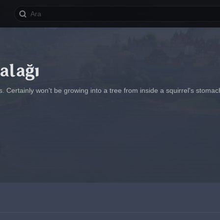
alağı
ds. Certainly won't be growing into a tree from inside a squirrel's stomac