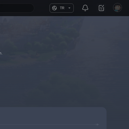
TR
h.