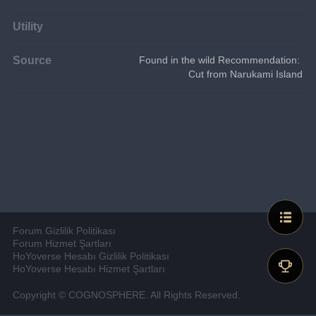
Utility
Source
Found in the wild Recommendation: 
Cut from Narukami Island
Forum Gizlilik Politikası
Forum Hizmet Şartları
HoYoverse Hesabı Gizlilik Politikası
HoYoverse Hesabı Hizmet Şartları
Copyright © COGNOSPHERE. All Rights Reserved.