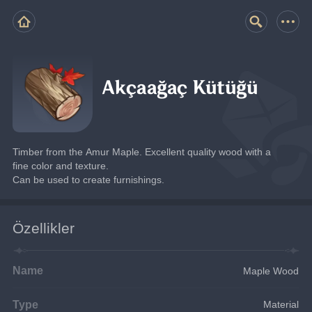
Akçaağaç Kütüğü
Timber from the Amur Maple. Excellent quality wood with a 
fine color and texture.
Can be used to create furnishings.
Özellikler
Name
Maple Wood
Type
Material