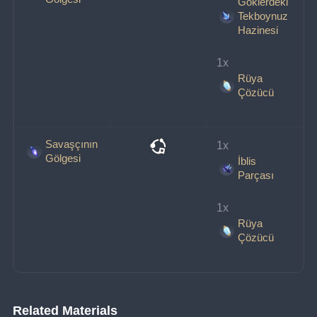
Göklerdeki
Tekboynuz
Hazinesi
1x 
Rüya
Çözücü
Savaşçının
1x 
Gölgesi
İblis
Parçası
1x 
Rüya
Çözücü
Related Materials