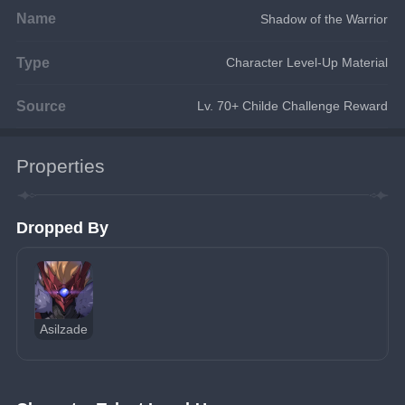
Name
Shadow of the Warrior
Type
Character Level-Up Material
Source
Lv. 70+ Childe Challenge Reward
Properties
Dropped By
Asilzade