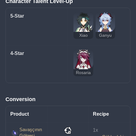
Character Talent Level-Up
5-Star
Xiao
Ganyu
4-Star
Rosaria
Conversion
Product
Recipe
Savaşçının
1x 
Gölgesi