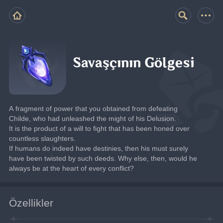
Savaşçının Gölgesi
A fragment of power that you obtained from defeating 
Childe, who had unleashed the might of his Delusion.
It is the product of a will to fight that has been honed over 
countless slaughters.
If humans do indeed have destinies, then his must surely 
have been twisted by such deeds. Why else, then, would he 
always be at the heart of every conflict?
Özellikler