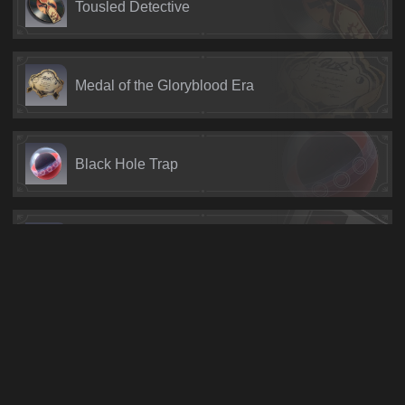
Tousled Detective
Medal of the Gloryblood Era
Black Hole Trap
Typical Genius Society Gossip
Fool's Mask
Vile Mechanical Satellite #900