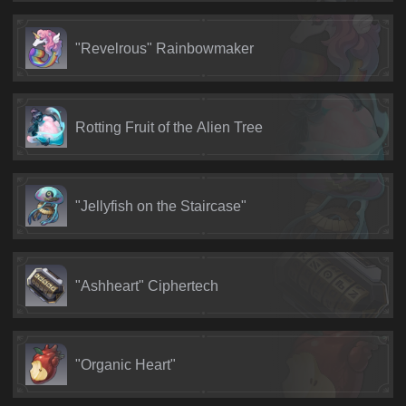
"Revelrous" Rainbowmaker
Rotting Fruit of the Alien Tree
"Jellyfish on the Staircase"
"Ashheart" Ciphertech
"Organic Heart"