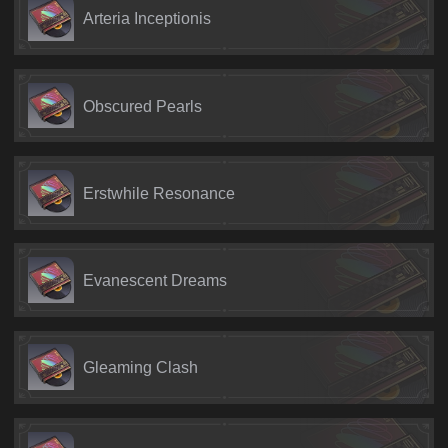
Arteria Inceptionis
Obscured Pearls
Erstwhile Resonance
Evanescent Dreams
Gleaming Clash