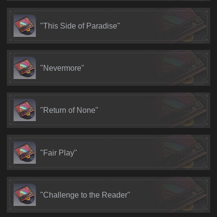
"This Side of Paradise"
"Nevermore"
"Return of None"
"Fair Play"
"Challenge to the Reader"