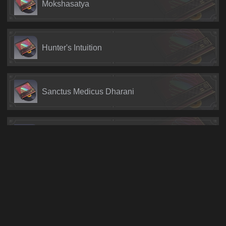
Mokshasatya
Hunter's Intuition
Sanctus Medicus Dharani
Warden of Jade
Pedujara: Even Immortality Ends
Pedujara: Demiseless Existence