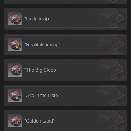
"Lustprinzip"
"Realitätsprinzip"
"The Big Sleep"
"Ace in the Hole"
"Golden Land"