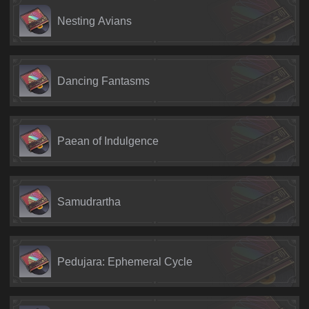
Nesting Avians
Dancing Fantasms
Paean of Indulgence
Samudrartha
Pedujara: Ephemeral Cycle