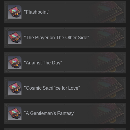
"Flashpoint"
"The Player on The Other Side"
"Against The Day"
"Cosmic Sacrifice for Love"
"A Gentleman's Fantasy"