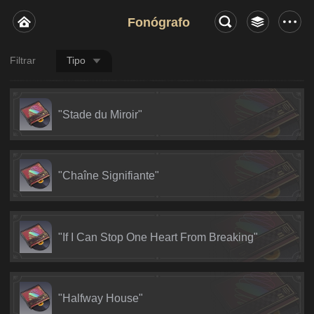
Fonógrafo
Filtrar
Tipo
"Stade du Miroir"
"Chaîne Signifiante"
"If I Can Stop One Heart From Breaking"
"Halfway House"