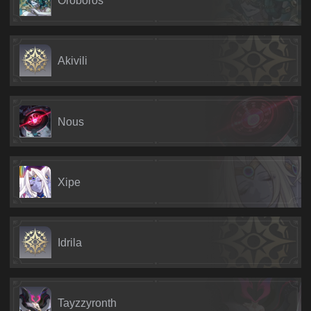
Akivili
Nous
Xipe
Idrila
Tayzzyronth