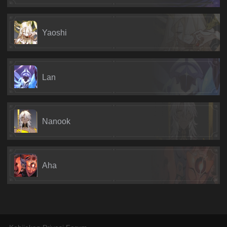
Yaoshi
Lan
Nanook
Aha