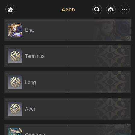
Aeon
Ena
Terminus
Long
Aeon
Oroboros