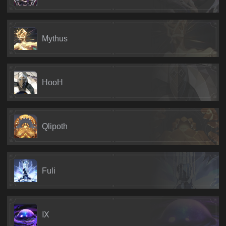
Mythus
HooH
Qlipoth
Fuli
Ⅸ