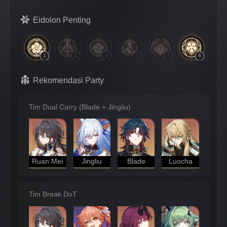
Eidolon Penting
1
2
3
4
5
6
Rekomendasi Party
Tim Dual Carry (Blade + Jingliu)
Ruan Mei
Jingliu
Blade
Luocha
Tim Break DoT