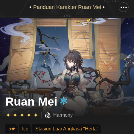
Panduan Karakter Ruan Mei
Tarik ke bawah untuk menampilkan gambar lengkap
Ruan Mei
Harmony
5★
Ice
Stasiun Luar Angkasa "Herta"