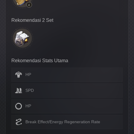
4
Rekomendasi 2 Set
Rekomendasi Stats Utama
HP
SPD
HP
Break Effect/Energy Regeneration Rate