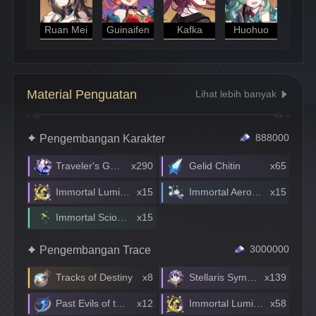
Ruan Mei
Guinaifen
Kafka
Huohuo
Material Penguatan
Lihat lebih banyak
Pengembangan Karakter
888000
Traveler's Guide
x290
Gelid Chitin
x65
Immortal Lumintwig
x15
Immortal Aeroblossom
x15
Immortal Scionette
x15
Pengembangan Trace
3000000
Tracks of Destiny
x8
Stellaris Symphony
x139
Past Evils of the Borehole Planet Disaster
x12
Immortal Lumintwig
x58