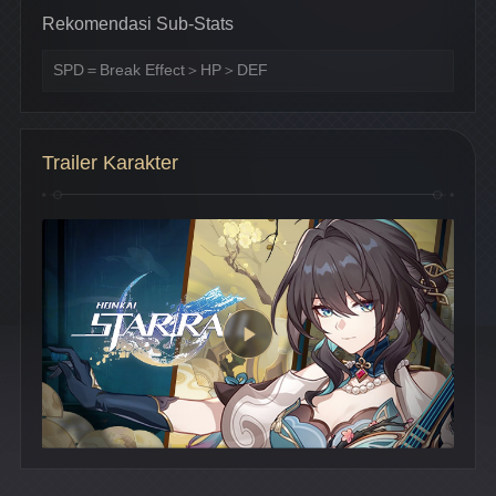
Rekomendasi Sub-Stats
SPD＝Break Effect＞HP＞DEF
Trailer Karakter