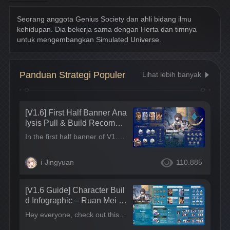
Harmony
Seorang anggota Genius Society dan ahli bidang ilmu 
kehidupan. Dia bekerja sama dengan Herta dan timnya 
untuk mengembangkan Simulated Universe.
Panduan Strategi Populer
Lihat lebih banyak
[V1.6] First Half Banner Ana
lysis Pull & Build Recomme
ndations | S-Tier Break Effe
In the first half banner of V1.6, we’ll be seeing the first 5-star Harmony in Star Rail, Ruan Mei, up in the banner. Blade will also be getting his rerun alongside the 4-star companions: Quantum Destruction character Xueyi, F2P S-tier support Tingyun, and the most powerful single-target shielder in the game, March 7th. We get a one-stop banner of Main DPS/support/sustain this time, the overall pull value of this banner is amazing~ In this post, we’ll be focusing on the pull recommendations for Ruan Mei~
ct Support Ruan Mei & All
Weakness Type Counter Xu
i-Jingyuan
110.885
eyi Now UP~
[V1.6 Guide] Character Buil
d Infographic – Ruan Mei C
haracter Guide
Hey everyone, check out this Ruan Mei character infographic I made! Hope it helps! Leave a comment if it's useful!~ Tips: I'll also be updating this guide in other language regions at the same time, make sure to check out the posts and leave a comment~