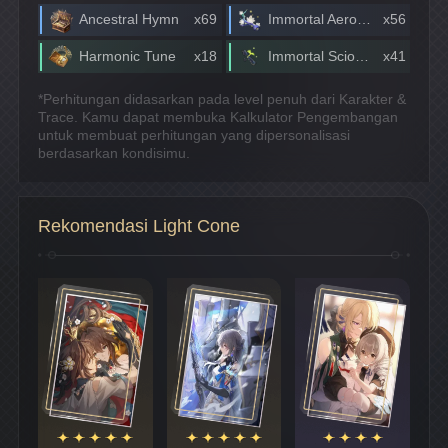
Ancestral Hymn
x69
Immortal Aeroblossom
x56
Harmonic Tune
x18
Immortal Scionette
x41
*Perhitungan didasarkan pada level penuh dari Karakter &
Trace. Kamu dapat membuka Kalkulator Pengembangan
untuk membuat perhitungan yang dipersonalisasi
berdasarkan kondisimu.
Rekomendasi Light Cone