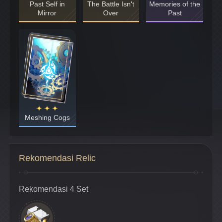
Past Self in
The Battle Isn't
Memories of the
Mirror
Over
Past
Meshing Cogs
Rekomendasi Relic
Rekomendasi 4 Set