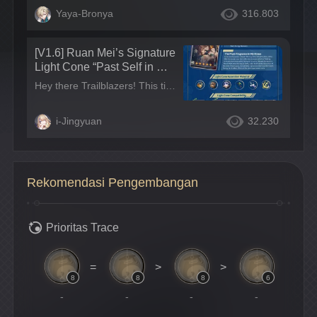
Yaya-Bronya
316.803
[V1.6] Ruan Mei’s Signature
Light Cone “Past Self in Mirr
or” Strength Review | A Gre
Hey there Trailblazers! This time around, we’re doing a strength review of Ruan Mei’s signature Light Cone “Past Self in Mirror”~ Light Cone Analysis Light Cone Stats: The Light Cone’s HP, ATK, and DEF are all mid-level.
at General-Purpose Support
Light Cone~
i-Jingyuan
32.230
Rekomendasi Pengembangan
Prioritas Trace
=
>
>
8
8
8
6
-
-
-
-