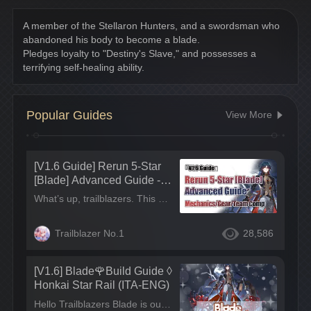
A member of the Stellaron Hunters, and a swordsman who 
abandoned his body to become a blade.
Pledges loyalty to "Destiny's Slave," and possesses a 
terrifying self-healing ability.
Popular Guides
View More
[V1.6 Guide] Rerun 5-Star
[Blade] Advanced Guide - M
echanics/Gear/Team Comp
What’s up, trailblazers. This guide will share an all-round analysis of Blade’s Traces, Eidolons, gears and team comp. TL;DR Character Role - Blade, Wind character who follows the path of Destruction. He mainly accumulates energy through draining HP and taking damage, leading to high AOE DPS. Additionally, Blade has self-healing, making him ideal for both main and sub DPS.
Trailblazer No.1
28,586
[V1.6] Blade🌹Build Guide ◊
Honkai Star Rail (ITA-ENG)
Hello Trailblazers Blade is out! Wanna know more about his build and backstory? Check this post!! But first, this is a Code for you! (ENG) "A swordsman who abandoned his body to become a blade. Birth name unknown.