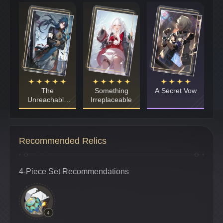
The
Something
A Secret Vow
Unreachable
Irreplaceable
Side
Recommended Relics
4-Piece Set Recommendations
4