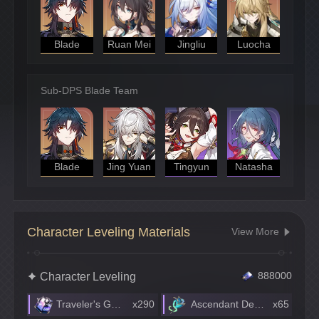
Blade
Ruan Mei
Jingliu
Luocha
Sub-DPS Blade Team
Blade
Jing Yuan
Tingyun
Natasha
Character Leveling Materials
View More
Character Leveling
888000
Traveler's Guide
x290
Ascendant Debris
x65