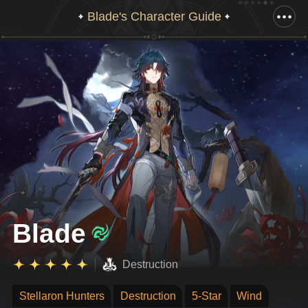
Blade's Character Guide
Drag down to view full illustration
Blade
Destruction
Stellaron Hunters
Destruction
5-Star
Wind