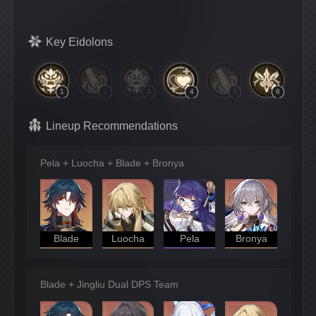
Key Eidolons
1
2
3
4
5
6
Lineup Recommendations
Pela + Luocha + Blade + Bronya
Blade
Luocha
Pela
Bronya
Blade + Jingliu Dual DPS Team