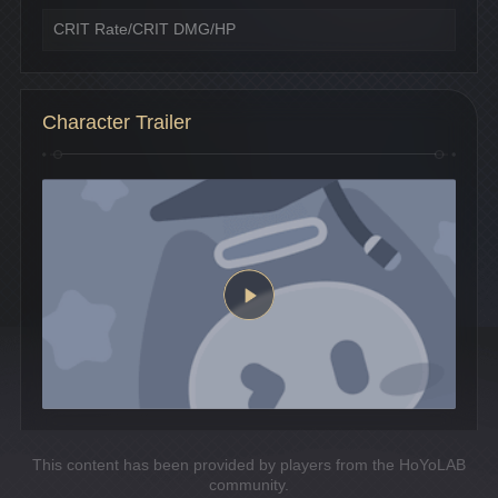
CRIT Rate/CRIT DMG/HP
Character Trailer
This content has been provided by players from the HoYoLAB
community.