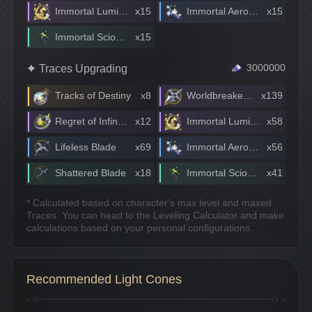
Immortal Lumintwig
x15
Immortal Aeroblossom
x15
Immortal Scionette
x15
Traces Upgrading
3000000
Tracks of Destiny
x8
Worldbreaker Blade
x139
Regret of Infinite Ochema
x12
Immortal Lumintwig
x58
Lifeless Blade
x69
Immortal Aeroblossom
x56
Shattered Blade
x18
Immortal Scionette
x41
* Calculated based on character's max level and maxed
Traces. You can head to the Leveling Calculator and make
calculations based on your personal configurations.
Recommended Light Cones