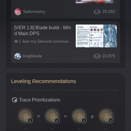
Sailormamy
20,282
[VER 1.6] Blade build - Win
d Main DPS
🪷 | Join my Discord community! : link in bio ! 🪷 | Support me on Ko-Fi: ko-fi.com/knightevla 🪷 | Check my Carrd: knightevla.carrd.co
knightevla
22,875
Leveling Recommendations
Trace Prioritizations
=
>
≥
8
8
8
8
-
-
-
-