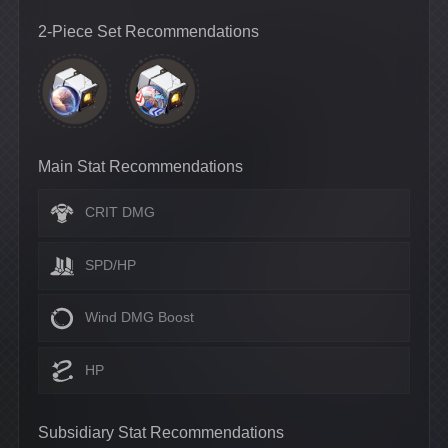
2-Piece Set Recommendations
Main Stat Recommendations
CRIT DMG
SPD/HP
Wind DMG Boost
HP
Subsidiary Stat Recommendations