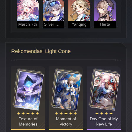
March 7th
Silver Wolf
Yanqing
Herta
Rekomendasi Light Cone
Texture of
Moment of
Day One of My
Memories
Victory
New Life