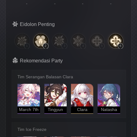
-
-
-
-
Eidolon Penting
1
2
3
4
5
6
Rekomendasi Party
Tim Serangan Balasan Clara
March 7th
Tingyun
Clara
Natasha
Tim Ice Freeze