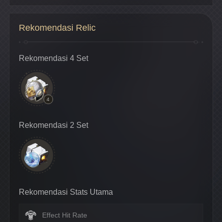
Rekomendasi Relic
Rekomendasi 4 Set
4
Rekomendasi 2 Set
Rekomendasi Stats Utama
Effect Hit Rate