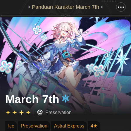
Panduan Karakter March 7th
Tarik ke bawah untuk menampilkan gambar lengkap
March 7th
Preservation
Ice
Preservation
Astral Express
4★