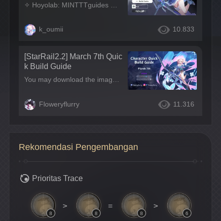
I: STAR RAIL
✧ Hoyolab: MINTTTguides ✧ Tiktok: MINTTTguides ✧ Insta: MINTTTguides ✧ Disclaimer: Please note that this guide is just a little help and there are no obligations to build the character the same way as we mentioned in our guides. You are always free to build every character based on your own playstyle!
k_oumii
10.833
[StarRail2.2] March 7th Quic
k Build Guide
You may download the images, but please do not remake or repost! Looking for more HSR character guides? Click the link below! A girl who once slumbered in eternal ice and knows nothing about her past.
Floweryflurry
11.316
Rekomendasi Pengembangan
Prioritas Trace
>
=
>
8
8
8
6