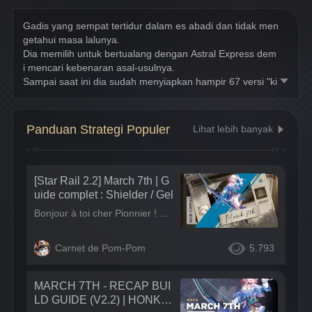
Gadis yang sempat tertidur dalam es abadi dan tidak men
getahui masa lalunya.
Dia memilih untuk bertualang dengan Astral Express dem
i mencari kebenaran asal-usulnya.
Sampai saat ini dia sudah menyiapkan hampir 67 versi "ki
sah hidupnya".
Panduan Strategi Populer
Lihat lebih banyak
[Star Rail 2.2] March 7th | G
uide complet : Shielder / Gel
Bonjour à toi cher Pionnier ! Aujourd'hui consultons ensemble le dossier du passager, March 7th. Passager qui a rejoint l'équipe de l'Astral Express le 08 Mai 2024 jusqu'au 29 Mai 2024. Dans ce guide retrouvez :
Carnet de Pom-Pom
5.793
MARCH 7TH - RECAP BUI
LD GUIDE (V2.2) | HONKA