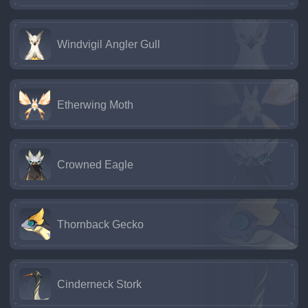
Windvigil Angler Gull
Etherwing Moth
Crowned Eagle
Thornback Gecko
Cinderneck Stork