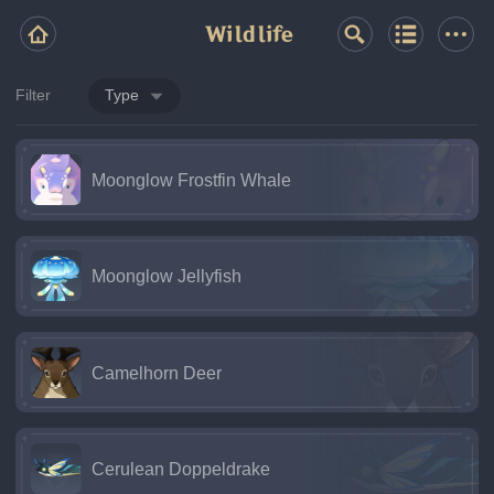
Wildlife
Filter
Type
Moonglow Frostfin Whale
Moonglow Jellyfish
Camelhorn Deer
Cerulean Doppeldrake