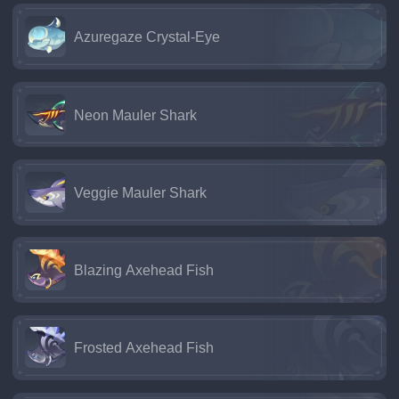
Azuregaze Crystal-Eye
Neon Mauler Shark
Veggie Mauler Shark
Blazing Axehead Fish
Frosted Axehead Fish