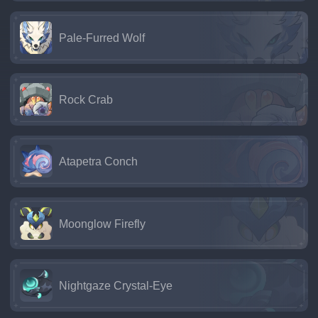
Pale-Furred Wolf
Rock Crab
Atapetra Conch
Moonglow Firefly
Nightgaze Crystal-Eye