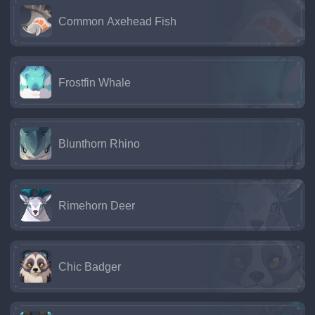
Common Axehead Fish
Frostfin Whale
Blunthorn Rhino
Rimehorn Deer
Chic Badger