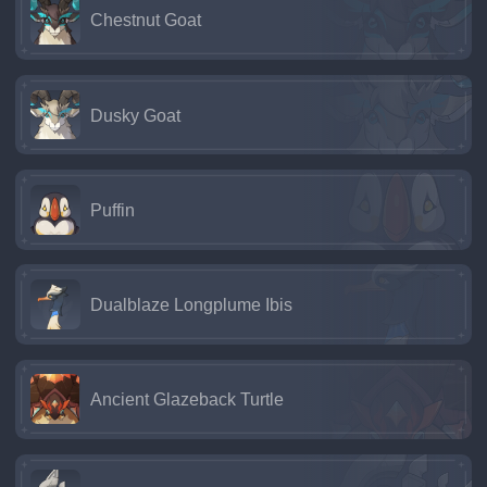
Chestnut Goat
Dusky Goat
Puffin
Dualblaze Longplume Ibis
Ancient Glazeback Turtle