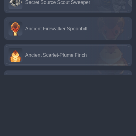
Secret Source Scout Sweeper
Ancient Firewalker Spoonbill
Ancient Scarlet-Plume Finch
Ancient Red-Mane Boar
Cacaua Goat
Pseudoshark Unihornfish