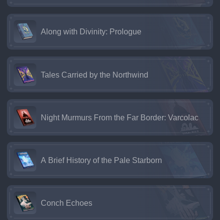
Along with Divinity: Prologue
Tales Carried by the Northwind
Night Murmurs From the Far Border: Varcolac
A Brief History of the Pale Starborn
Conch Echoes