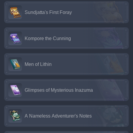
Sundjatta's First Foray
Kompore the Cunning
Men of Lithin
Glimpses of Mysterious Inazuma
A Nameless Adventurer's Notes