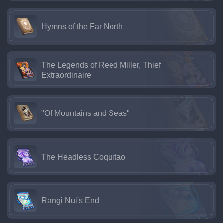
Hymns of the Far North
The Legends of Reed Miller, Thief
Extraordinaire
"Of Mountains and Seas"
The Headless Coquitao
Rangi Nui's End