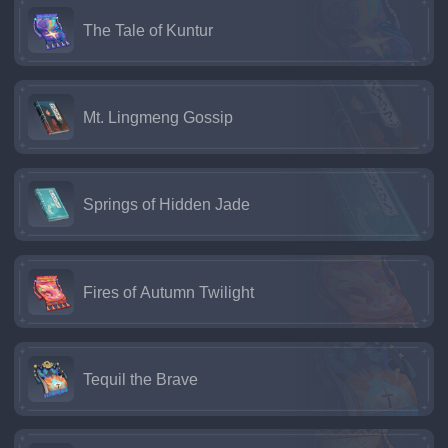
The Tale of Kuntur
Mt. Lingmeng Gossip
Springs of Hidden Jade
Fires of Autumn Twilight
Tequil the Brave