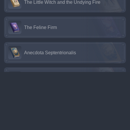
The Little Witch and the Undying Fire
The Feline Firm
Anecdota Septentrionalis
Perinheri
Time Trekker
The Two Musketeers