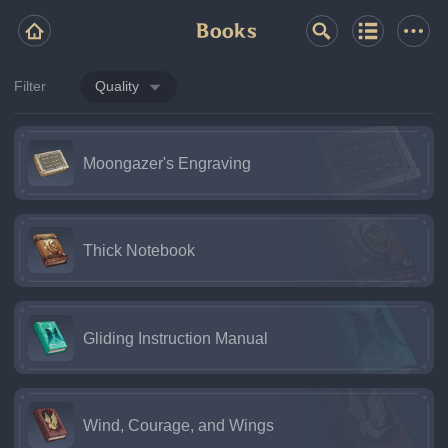
Books
Filter
Quality
Moongazer's Engraving
Thick Notebook
Gliding Instruction Manual
Wind, Courage, and Wings