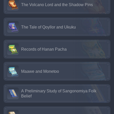
The Volcano Lord and the Shadow Pins
The Tale of Qoyllor and Ukuku
Records of Hanan Pacha
Maawe and Monetoo
A Preliminary Study of Sangonomiya Folk
Belief