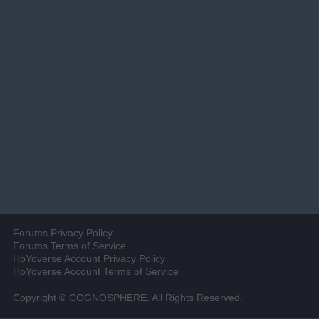
Forums Privacy Policy
Forums Terms of Service
HoYoverse Account Privacy Policy
HoYoverse Account Terms of Service
Copyright © COGNOSPHERE. All Rights Reserved.