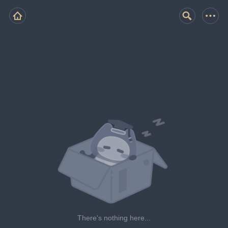
There's nothing here...