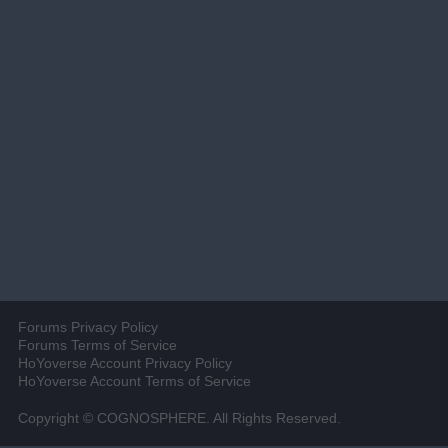
Forums Privacy Policy
Forums Terms of Service
HoYoverse Account Privacy Policy
HoYoverse Account Terms of Service
Copyright © COGNOSPHERE. All Rights Reserved.