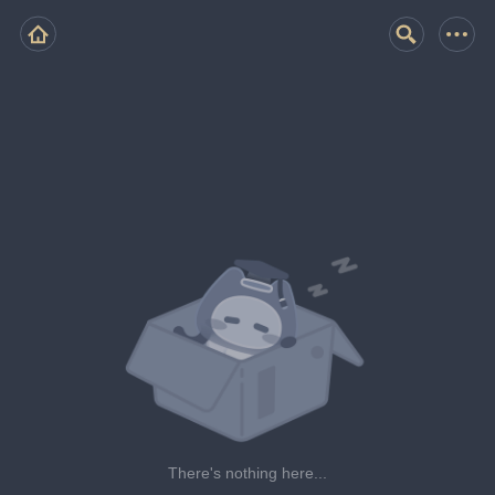
There's nothing here...