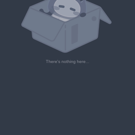
There's nothing here...