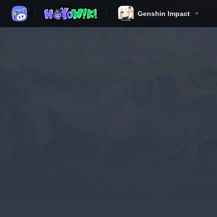
Genshin Impact