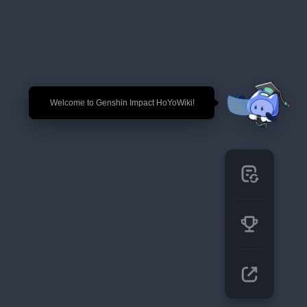
🎉 Welcome to Genshin Impact HoYoWiki!