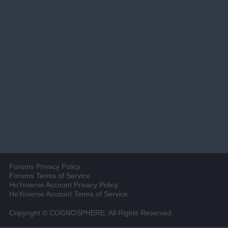
Forums Privacy Policy
Forums Terms of Service
HoYoverse Account Privacy Policy
HoYoverse Account Terms of Service
Copyright © COGNOSPHERE. All Rights Reserved.