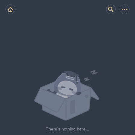
There's nothing here...