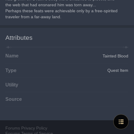
the web that had ensnared him was torn away...
Perhaps these feats were achievable only by a free-spirited 
traveler from a far-away land.
Attributes
Name
Tainted Blood
Type
Quest Item
Utility
Source
Forums Privacy Policy
Forums Terms of Service