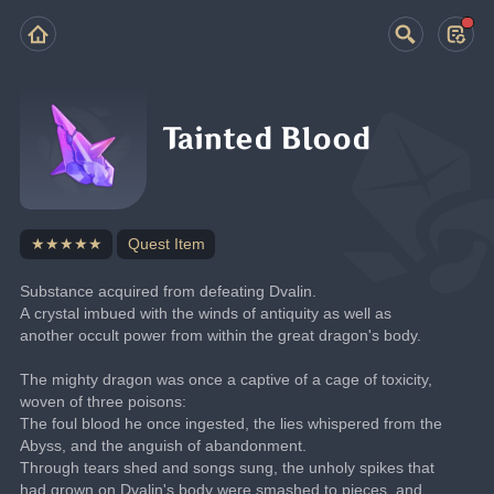
Tainted Blood
★★★★★
Quest Item
Substance acquired from defeating Dvalin.
A crystal imbued with the winds of antiquity as well as 
another occult power from within the great dragon's body.
The mighty dragon was once a captive of a cage of toxicity, 
woven of three poisons:
The foul blood he once ingested, the lies whispered from the 
Abyss, and the anguish of abandonment.
Through tears shed and songs sung, the unholy spikes that 
had grown on Dvalin's body were smashed to pieces, and 