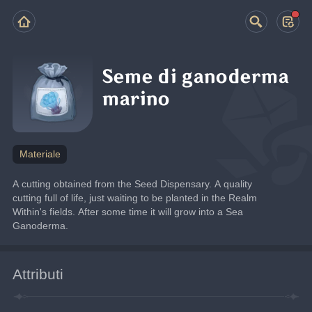
Seme di ganoderma
marino
Materiale
A cutting obtained from the Seed Dispensary. A quality 
cutting full of life, just waiting to be planted in the Realm 
Within's fields. After some time it will grow into a Sea 
Ganoderma.
Attributi