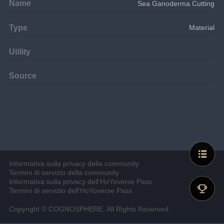
Name
Sea Ganoderma Cutting
Type
Material
Utility
Source
Informativa sulla privacy della community
Termini di servizio della community
Informativa sulla privacy dell'HoYoverse Pass
Termini di servizio dell'HoYoverse Pass
Copyright © COGNOSPHERE. All Rights Reserved.