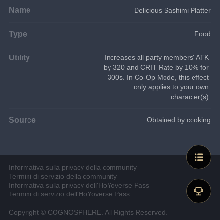
Name
Delicious Sashimi Platter
Type
Food
Utility
Increases all party members' ATK 
by 320 and CRIT Rate by 10% for 
300s. In Co-Op Mode, this effect 
only applies to your own 
character(s).
Source
Obtained by cooking
Informativa sulla privacy della community
Termini di servizio della community
Informativa sulla privacy dell'HoYoverse Pass
Termini di servizio dell'HoYoverse Pass
Copyright © COGNOSPHERE. All Rights Reserved.