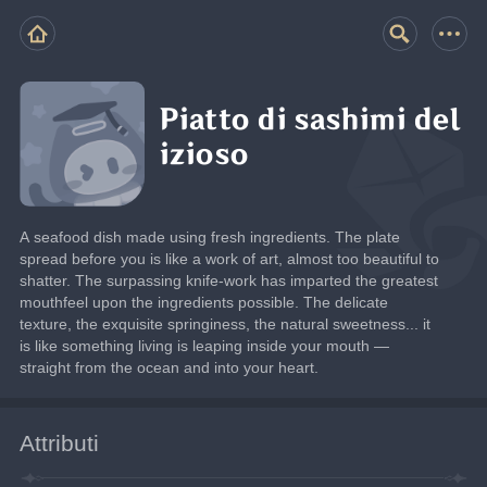
Piatto di sashimi del
izioso
A seafood dish made using fresh ingredients. The plate 
spread before you is like a work of art, almost too beautiful to 
shatter. The surpassing knife-work has imparted the greatest 
mouthfeel upon the ingredients possible. The delicate 
texture, the exquisite springiness, the natural sweetness... it 
is like something living is leaping inside your mouth — 
straight from the ocean and into your heart.
Attributi