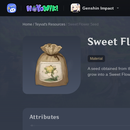
Genshin Impact
Home
/
Teyvat's Resources
/
Sweet Flower Seed
Sweet F
Material
A seed obtained from the
grow into a Sweet Flow
Attributes