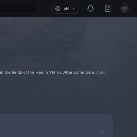
EN
n the fields of the Realm Within. After some time, it will 