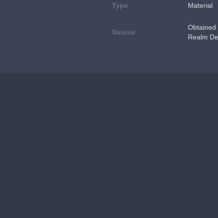
Type
Material
Obtained 
Source
Realm De