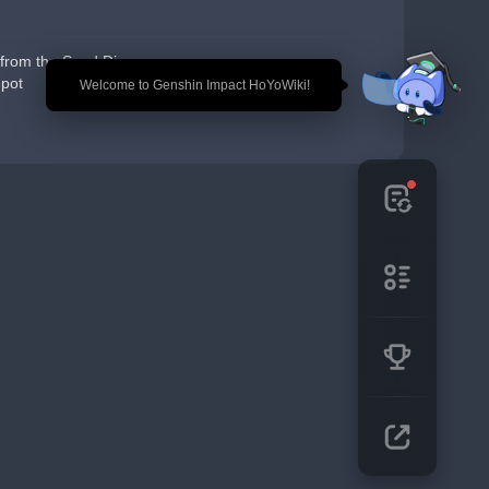
from the Seed Dispensary
pot
🎉 Welcome to Genshin Impact HoYoWiki!