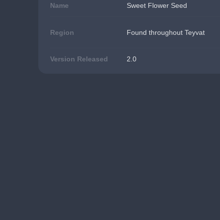
Name
Sweet Flower Seed
Region
Found throughout Teyvat
Version Released
2.0