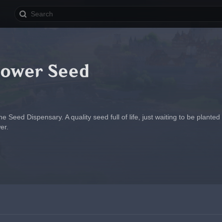
lower Seed
 Seed Dispensary. A quality seed full of life, just waiting to be planted i
er.