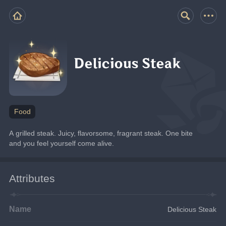
Delicious Steak
Food
A grilled steak. Juicy, flavorsome, fragrant steak. One bite 
and you feel yourself come alive.
Attributes
Name
Delicious Steak