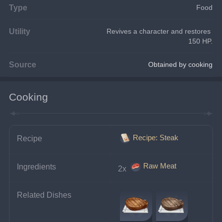
Type
Food
Utility
Revives a character and restores 
150 HP.
Source
Obtained by cooking
Cooking
Recipe: Steak
Recipe
Raw Meat
Ingredients
2x 
Related Dishes