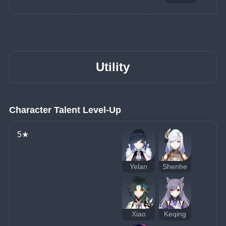
Utility
Character Talent Level-Up
5★
Yelan
Shenhe
Xiao
Keqing