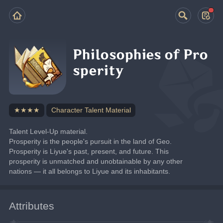
Philosophies of Pro
sperity
★★★★
Character Talent Material
Talent Level-Up material.
Prosperity is the people's pursuit in the land of Geo.
Prosperity is Liyue's past, present, and future. This 
prosperity is unmatched and unobtainable by any other 
nations — it all belongs to Liyue and its inhabitants.
Attributes