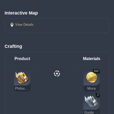
Interactive Map
View Details
Crafting
Product
Materials
550
Philosophies of Prosperity
Mora
3
Guide to Prosperity