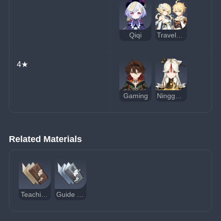
Qiqi
Traveler (Geo)
4★
Gaming
Ningguang
Related Materials
Teachings of Prosperity
Guide to Prosperity