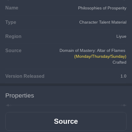
Name
Philosophies of Prosperity
Type
Character Talent Material
Region
Liyue
Source
Domain of Mastery: Altar of Flames 
(Monday/Thursday/Sunday)
Crafted
Version Released
1.0
Properties
Source