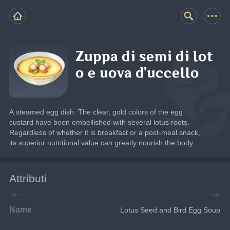
Zuppa di semi di lot
o e uova d'uccello
A steamed egg dish. The clear, gold colors of the egg 
custard have been embellished with several lotus roots. 
Regardless of whether it is breakfast or a post-meal snack, 
its superior nutritional value can greatly nourish the body.
Attributi
Name
Lotus Seed and Bird Egg Soup