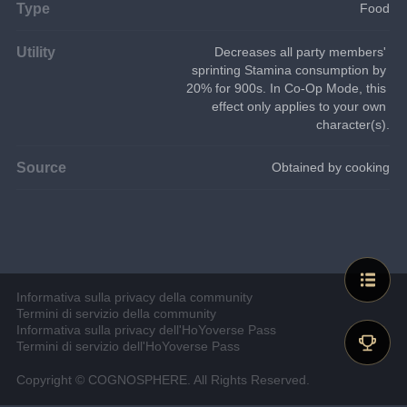
Type
Food
Utility
Decreases all party members' 
sprinting Stamina consumption by 
20% for 900s. In Co-Op Mode, this 
effect only applies to your own 
character(s).
Source
Obtained by cooking
Informativa sulla privacy della community
Termini di servizio della community
Informativa sulla privacy dell'HoYoverse Pass
Termini di servizio dell'HoYoverse Pass
Copyright © COGNOSPHERE. All Rights Reserved.