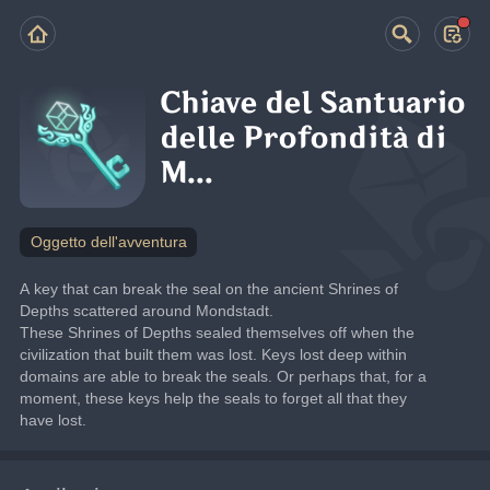
Chiave del Santuario
delle Profondità di
M...
Oggetto dell'avventura
A key that can break the seal on the ancient Shrines of 
Depths scattered around Mondstadt.
These Shrines of Depths sealed themselves off when the 
civilization that built them was lost. Keys lost deep within 
domains are able to break the seals. Or perhaps that, for a 
moment, these keys help the seals to forget all that they 
have lost.