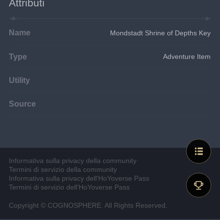
Attributi
Name
Mondstadt Shrine of Depths Key
Type
Adventure Item
Utility
Source
Informativa sulla privacy della community
Termini di servizio della community
Informativa sulla privacy dell'HoYoverse Pass
Termini di servizio dell'HoYoverse Pass
Copyright © COGNOSPHERE. All Rights Reserved.