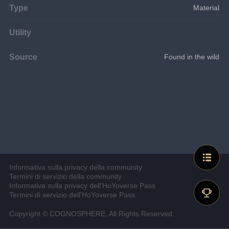
Type
Material
Utility
Source
Found in the wild
Informativa sulla privacy della community
Termini di servizio della community
Informativa sulla privacy dell'HoYoverse Pass
Termini di servizio dell'HoYoverse Pass
Copyright © COGNOSPHERE. All Rights Reserved.