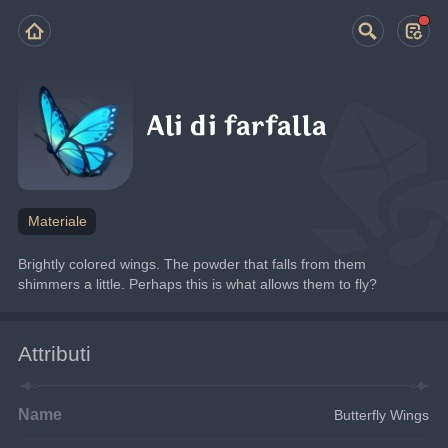
Ali di farfalla
Materiale
Brightly colored wings. The powder that falls from them 
shimmers a little. Perhaps this is what allows them to fly?
Attributi
Name
Butterfly Wings