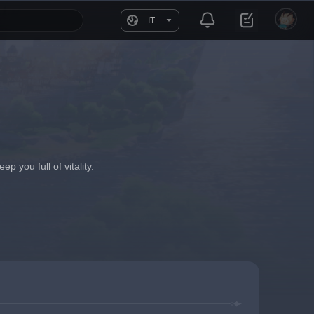
IT
 you full of vitality.