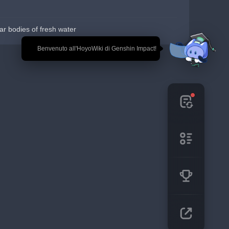
r bodies of fresh water
🎉 Benvenuto all'HoyoWiki di Genshin Impact!