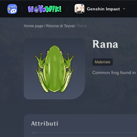
Genshin Impact
Home page
/
Risorse di Teyvat
/
Rana
Rana
Materiale
Common frog found in mo
Attributi