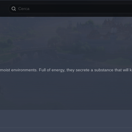
ist environments. Full of energy, they secrete a substance that will keep