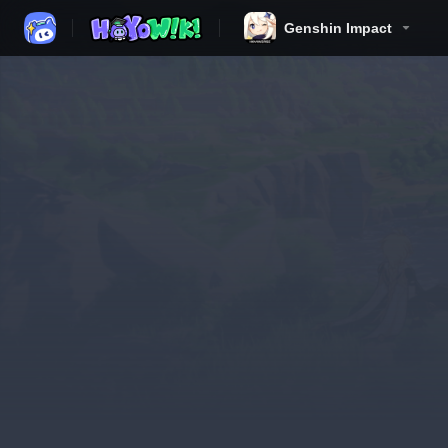
Genshin Impact