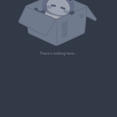
There's nothing here...