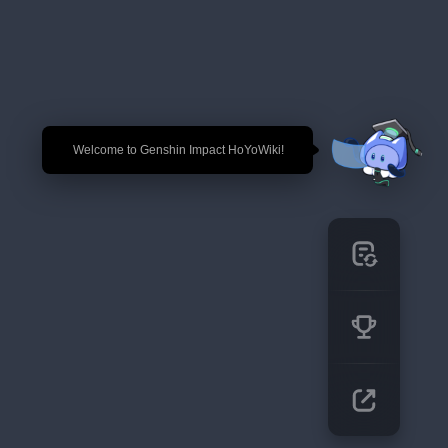
🎉 Welcome to Genshin Impact HoYoWiki!