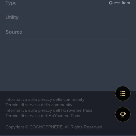
Type
Quest Item
Utility
Source
Informativa sulla privacy della community
Termini di servizio della community
Informativa sulla privacy dell'HoYoverse Pass
Termini di servizio dell'HoYoverse Pass
Copyright © COGNOSPHERE. All Rights Reserved.