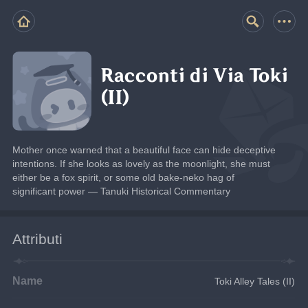
Racconti di Via Toki
(II)
Mother once warned that a beautiful face can hide deceptive 
intentions. If she looks as lovely as the moonlight, she must 
either be a fox spirit, or some old bake-neko hag of 
significant power — Tanuki Historical Commentary
Attributi
Name
Toki Alley Tales (II)