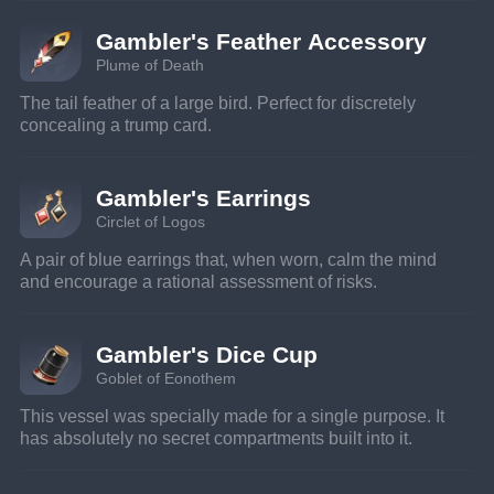
Gambler's Feather Accessory
Plume of Death
The tail feather of a large bird. Perfect for discretely 
concealing a trump card.
Gambler's Earrings
Circlet of Logos
A pair of blue earrings that, when worn, calm the mind 
and encourage a rational assessment of risks.
Gambler's Dice Cup
Goblet of Eonothem
This vessel was specially made for a single purpose. It 
has absolutely no secret compartments built into it.