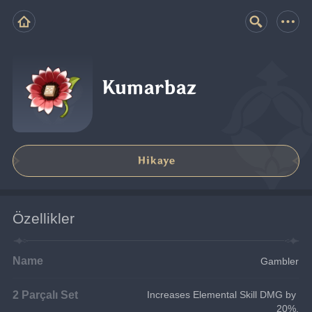
Kumarbaz
Hikaye
Özellikler
Name
Gambler
2 Parçalı Set
Increases Elemental Skill DMG by 
20%.