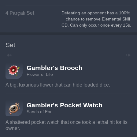
4 Parçalı Set
Defeating an opponent has a 100% 
chance to remove Elemental Skill 
CD. Can only occur once every 15s.
Set
Gambler's Brooch
Flower of Life
A big, luxurious flower that can hide loaded dice.
Gambler's Pocket Watch
Sands of Eon
A shattered pocket watch that once took a lethal hit for its 
owner.