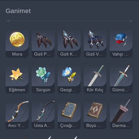
Ganimet
Mora
Gizli Pençe
Gizli Keskin Pençe
Gizli Vahşi Pençe
Vahşi Savaşçı
Eğitmen
Sürgün
Gezgin Doktor
Kör Kılıç
Gümüş Kılıç
Avcı Yayı
Usta Avcı Yayı
Çırağın Notları
Büyü Cep Kitabı
Darmaduman Büyük Kılıcı