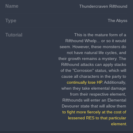
Name
Thundercraven Rifthound
Type
The Abyss
Tutorial
This is the mature form of a 
Rifthound Whelp... or so it would 
seem. However, these monsters do 
not have natural life cycles, and 
their growth remains a mystery. The 
Rifthound attacks can apply stacks 
of the "Corrosion" status, which will 
cause all characters in the party to 
continually lose HP
. Additionally, 
when they take elemental damage 
from their respective element, 
Rifthounds will enter an Elemental 
Devourer state that will allow them 
to fight more fiercely at the cost of 
lessened RES to that particular 
element
.