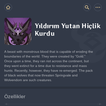
Yıldırım Yutan Hiçlik
Kurdu
A beast with monstrous blood that is capable of eroding the 
boundaries of the world. They were created by "Gold."
Once upon a time, they ran riot across the continent, but 
they went extinct for a time due to resistance and mass 
hunts. Recently, however, they have re-emerged. The pack 
of black wolves that now threaten Springvale and 
Wolvendom are such creatures.
Özellikler