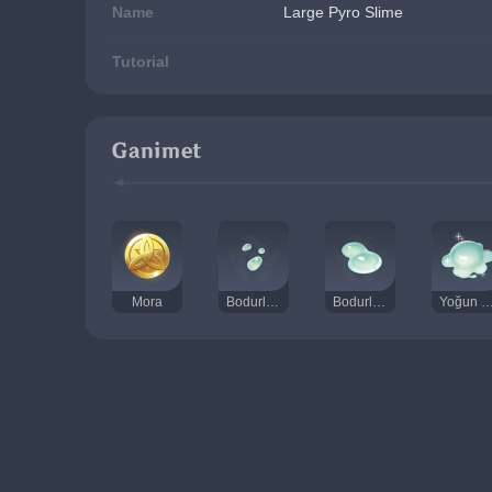
Name
Large Pyro Slime
Tutorial
Ganimet
Mora
Bodurlop Özü
Bodurlop Salgıları
Yoğun Bodurlop 