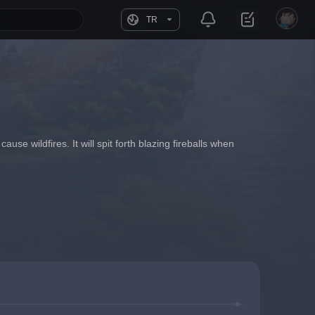
TR
ause wildfires. It will spit forth blazing fireballs when 