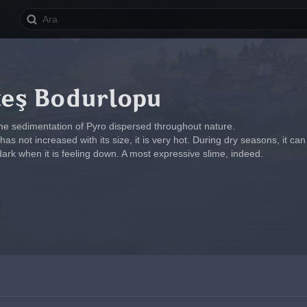
teş Bodurlopu
he sedimentation of Pyro dispersed throughout nature.
has not increased with its size, it is very hot. During dry seasons, it can c
dark when it is feeling down. A most expressive slime, indeed.