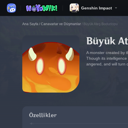
Genshin Impact
Ana Sayfa
/
Canavarlar ve Düşmanlar
/
Büyük Ateş Bodurlopu
Büyük A
A monster created by t
Though its intelligence 
angered, and will turn 
Özellikler