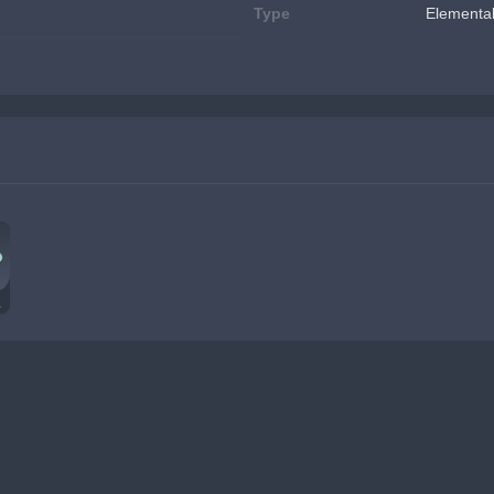
Type
Elemental
Özü