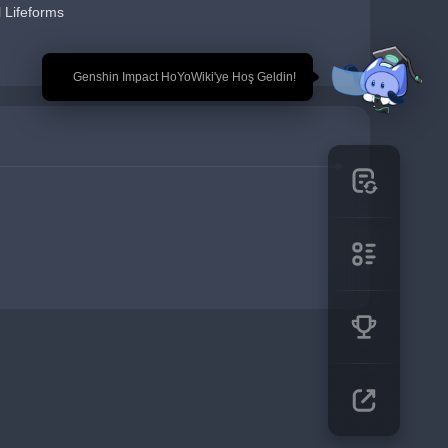
 Lifeforms
🎉 Genshin Impact HoYoWiki'ye Hoş Geldin!