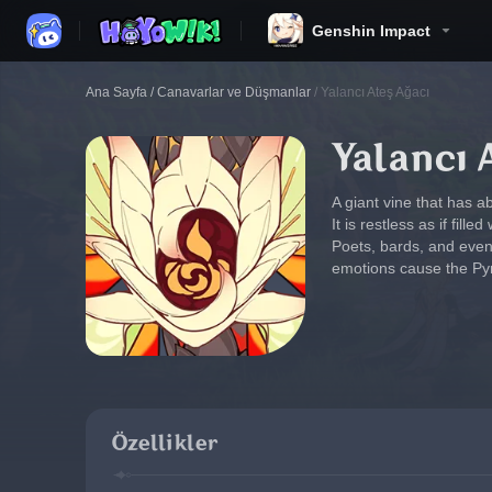
Genshin Impact
Ana Sayfa
/
Canavarlar ve Düşmanlar
/
Yalancı Ateş Ağacı
Yalancı 
A giant vine that has a
It is restless as if fille
Poets, bards, and even
emotions cause the Pyro
Özellikler