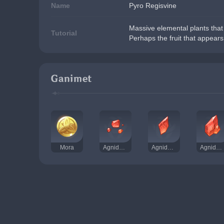
Name
Pyro Regisvine
Massive elemental plants that 
Tutorial
Perhaps the fruit that appears 
Ganimet
Mora
Agnidus Akiği Tozu
Agnidus Akiği Kırıntısı
Agnidus Akiği Parçası