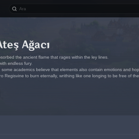
Ateş Ağacı
bsorbed the ancient flame that rages within the ley lines.
d with endless fury.
 some academics believe that elements also contain emotions and hopes
 Regisvine to burn eternally, writhing like one longing to be free of the 