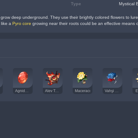
Type
Mystical 
grow deep underground. They use their brightly colored flowers to lure i
like a 
Pyro core
 growing near their roots could be an effective means 
Agnidus Akiği Külçesi
Alev Tohumu
Maceracı
Vahşi Savaşçı
E