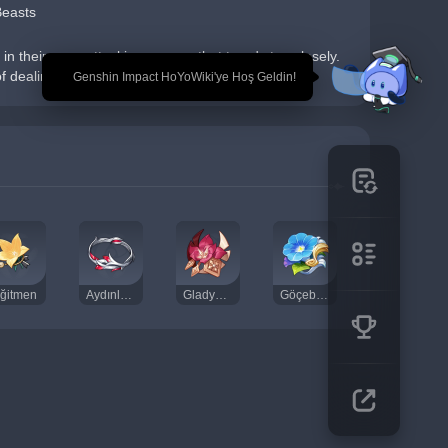
Beasts
n their prey, attacking anyone that treads too closely. 
of dealing damage...
🎉 Genshin Impact HoYoWiki'ye Hoş Geldin!
ğitmen
Aydınlanma Duası
Gladyatörün Son Yemini
Göçebe Kumpanyası