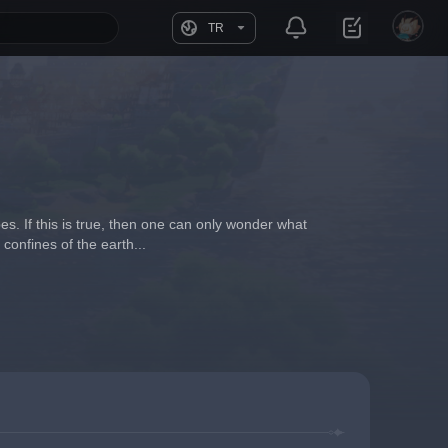
TR
. If this is true, then one can only wonder what 
confines of the earth...