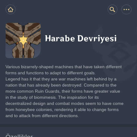
Harabe Devriyesi
Various bizarrely-shaped machines that have taken different 
forms and functions to adapt to different goals.
Legend has it that they are war machines left behind by a 
nation that has already been destroyed. Compared to the 
more common Ruin Guards, their forms have greater value 
in the study of biomimesis. The inspiration for its 
decentralized design and combat modes seem to have come 
from honeybee colonies, rendering it able to change forms 
and to attack from different directions.
Özellikler