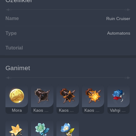
Name
Ruin Cruiser
Type
Automatons
Tutorial
Ganimet
Mora
Kaos Dişlisi
Kaos Aksı
Kaos Gözü
Vahşi Savaşçı