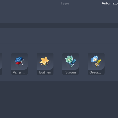
Type
Automato
Vahşi Savaşçı
Eğitmen
Sürgün
Gezgin Doktor