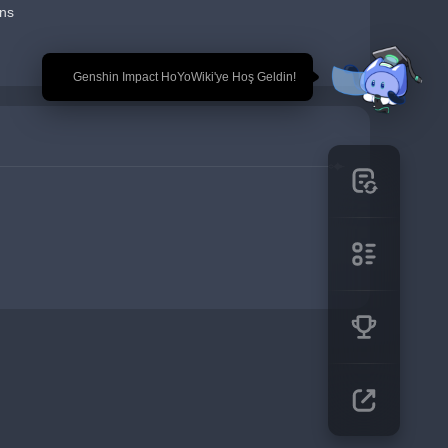
ns
🎉 Genshin Impact HoYoWiki'ye Hoş Geldin!