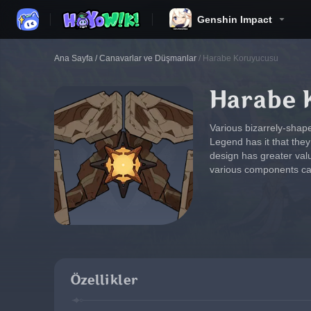
Genshin Impact
Ana Sayfa
/
Canavarlar ve Düşmanlar
/
Harabe Koruyucusu
Harabe 
Various bizarrely-shape
Legend has it that the
design has greater val
various components can 
Özellikler