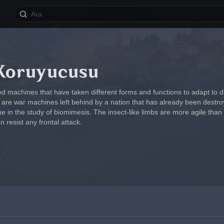
Koruyucusu
d machines that have taken different forms and functions to adapt to di
y are war machines left behind by a nation that has already been des
ue in the study of biomimesis. The insect-like limbs are more agile tha
resist any frontal attack.