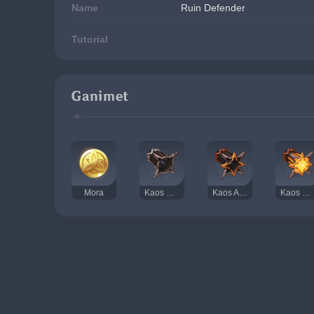
Name
Ruin Defender
Tutorial
Ganimet
Mora
Kaos Dişlisi
Kaos Aksı
Kaos Gözü