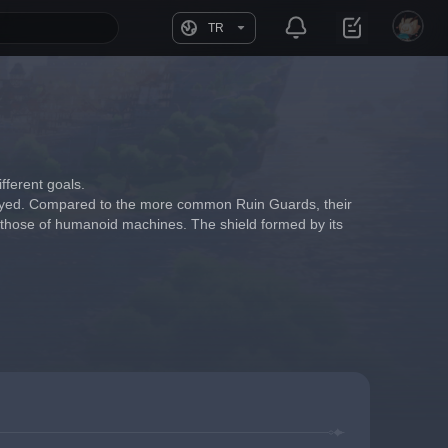
TR
fferent goals.
troyed. Compared to the more common Ruin Guards, their 
n those of humanoid machines. The shield formed by its 