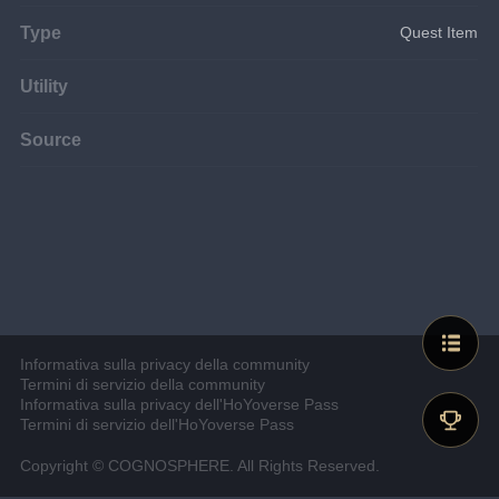
Type
Quest Item
Utility
Source
Informativa sulla privacy della community
Termini di servizio della community
Informativa sulla privacy dell'HoYoverse Pass
Termini di servizio dell'HoYoverse Pass
Copyright © COGNOSPHERE. All Rights Reserved.