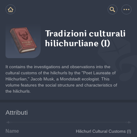
Tradizioni culturali
hilichurliane (I)
It contains the investigations and observations into the 
cultural customs of the hilichurls by the "Poet Laureate of 
Hilichurlian," Jacob Musk, a Mondstadt ecologist. This 
volume features the social structure and characteristics of 
the hilichurls.
Attributi
Name
Hilichurl Cultural Customs (I)