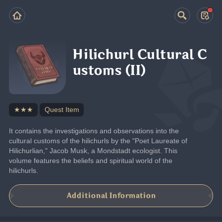
Hilichurl Cultural C
ustoms (II)
★★★
Quest Item
It contains the investigations and observations into the 
cultural customs of the hilichurls by the "Poet Laureate of 
Hilichurlian," Jacob Musk, a Mondstadt ecologist. This 
volume features the beliefs and spiritual world of the 
hilichurls.
Additional Information