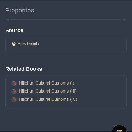
Properties
Source
View Details
Related Books
Hilichurl Cultural Customs (I)
Hilichurl Cultural Customs (III)
Hilichurl Cultural Customs (IV)