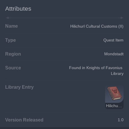
Attributes
Name
Hilichurl Cultural Customs (II)
Type
Quest Item
Region
Mondstadt
Source
Found in Knights of Favonius 
Library
Library Entry
Hilichurl Cultural Customs
Version Released
1.0