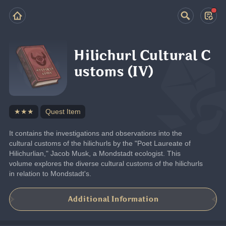
Hilichurl Cultural C
ustoms (IV)
★★★
Quest Item
It contains the investigations and observations into the 
cultural customs of the hilichurls by the "Poet Laureate of 
Hilichurlian," Jacob Musk, a Mondstadt ecologist. This 
volume explores the diverse cultural customs of the hilichurls 
in relation to Mondstadt's.
Additional Information