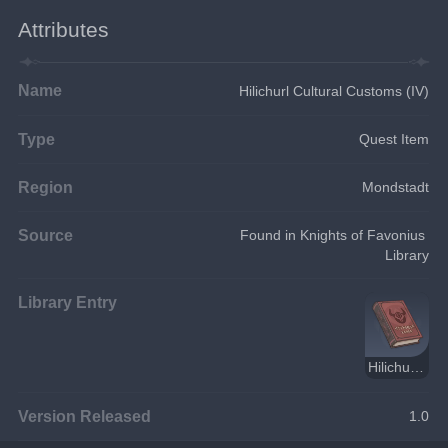
Attributes
Name
Hilichurl Cultural Customs (IV)
Type
Quest Item
Region
Mondstadt
Source
Found in Knights of Favonius 
Library
Library Entry
Hilichurl Cultural Customs
Version Released
1.0