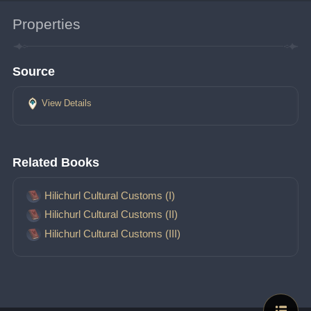
Properties
Source
View Details
Related Books
Hilichurl Cultural Customs (I)
Hilichurl Cultural Customs (II)
Hilichurl Cultural Customs (III)