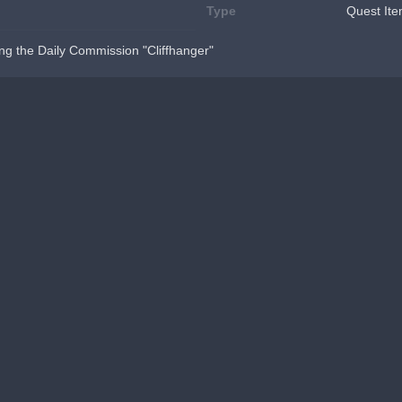
Type
Quest It
ng the Daily Commission "Cliffhanger"