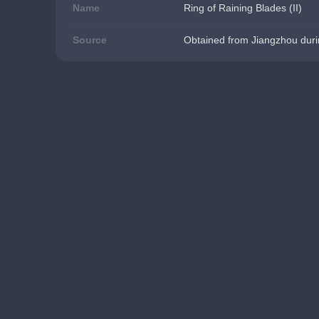
Name
Ring of Raining Blades (II)
Source
Obtained from Jiangzhou duri