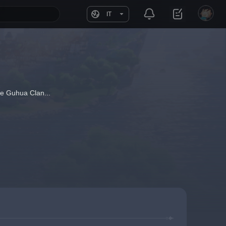
IT
he Guhua Clan...