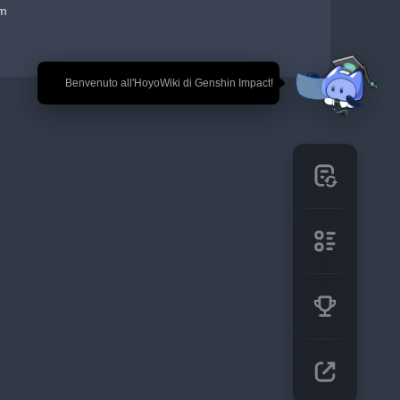
em
🎉 Benvenuto all'HoyoWiki di Genshin Impact!