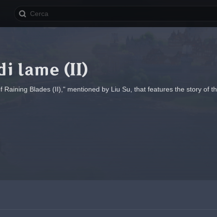
di lame (II)
Raining Blades (II)," mentioned by Liu Su, that features the story of t