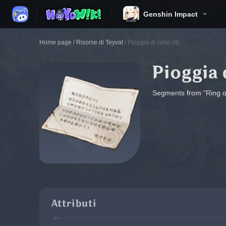
Genshin Impact
Home page
/
Risorse di Teyvat
/
Pioggia di lame (II)
Pioggia 
Segments from "Ring of 
Attributi