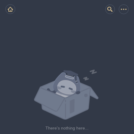
There's nothing here...