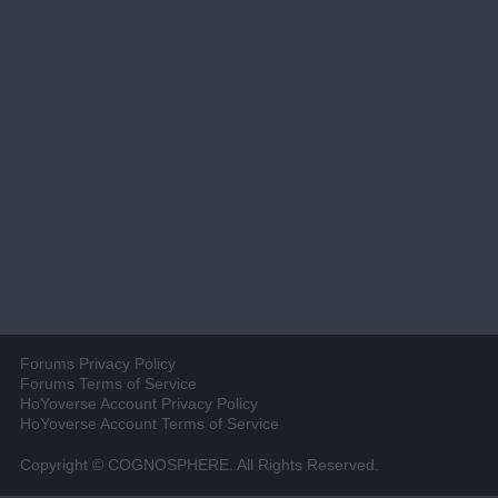
Forums Privacy Policy
Forums Terms of Service
HoYoverse Account Privacy Policy
HoYoverse Account Terms of Service
Copyright © COGNOSPHERE. All Rights Reserved.