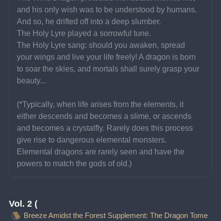
and his only wish was to be understood by humans. 
And so, he drifted off into a deep slumber.
The Holy Lyre played a sorrowful tune.
The Holy Lyre sang: should you awaken, spread 
your wings and live your life freely! A dragon is born 
to soar the skies, and mortals shall surely grasp your 
beauty...
(*Typically, when life arises from the elements, it 
either descends and becomes a slime, or ascends 
and becomes a crystalfly. Rarely does this process 
give rise to dangerous elemental monsters. 
Elemental dragons are rarely seen and have the 
powers to match the gods of old.)
Vol. 2 (
Breeze Amidst the Forest Supplement: The Dragon Tome