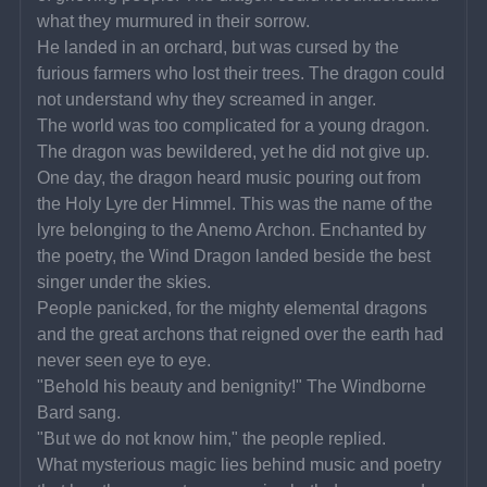
what they murmured in their sorrow.
He landed in an orchard, but was cursed by the 
furious farmers who lost their trees. The dragon could 
not understand why they screamed in anger.
The world was too complicated for a young dragon. 
The dragon was bewildered, yet he did not give up.
One day, the dragon heard music pouring out from 
the Holy Lyre der Himmel. This was the name of the 
lyre belonging to the Anemo Archon. Enchanted by 
the poetry, the Wind Dragon landed beside the best 
singer under the skies.
People panicked, for the mighty elemental dragons 
and the great archons that reigned over the earth had 
never seen eye to eye.
"Behold his beauty and benignity!" The Windborne 
Bard sang.
"But we do not know him," the people replied.
What mysterious magic lies behind music and poetry 