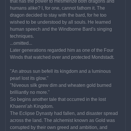
that has the power to mesmerize both dragons and 
humans alike? I, for one, cannot fathom it. The 
dragon decided to stay with the bard, for he too 
wished to be understood by all souls. He learned 
human speech and the Windborne Bard's singing 
techniques.
...omitted...
Later generations regarded him as one of the Four 
Winds that watched over and protected Mondstadt.
"An atrous sun befell its kingdom and a luminous 
pearl lost its glow."
"Niveous silk grew dim and wheaten gold burned 
brilliantly no more."
So begins another tale that occurred in the lost 
Khaenri'ah Kingdom.
The Eclipse Dynasty had fallen, and disaster spread 
across the land. The alchemist known as Gold was 
corrupted by their own greed and ambition, and 