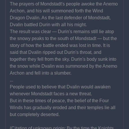
The prayers of Mondstadt's people awoke the Anemo 
Archon, and his will summoned forth the Wind 
Dragon Dvalin. As the last defender of Mondstadt, 
Dvalin battled Durin with all his might.
The result was clear — Durin's remains still lie atop 
the snowy peaks to the south of Mondstadt — but the 
story of how the battle ended was lost in time. It is 
said that Dvalin ripped out Durin's throat, and 
together they fell from the sky. Durin's body sunk into 
the snow while Dvalin was summoned by the Anemo 
Archon and fell into a slumber.
...
People used to believe that Dvalin would awaken 
whenever Mondstadt faces a new threat.
But in these times of peace, the belief of the Four 
Winds has gradually eroded and their temples lie all 
but completely deserted.
(Citation of unknown origin: By the time the Knights 