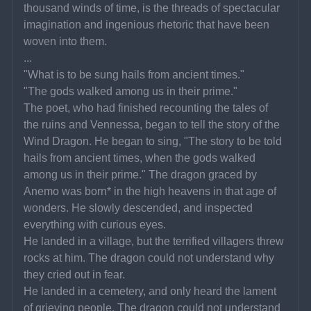
thousand winds of time, is the threads of spectacular 
imagination and ingenious rhetoric that have been 
woven into them.
...
"What is to be sung hails from ancient times."
"The gods walked among us in their prime."
The poet, who had finished recounting the tales of 
the ruins and Vennessa, began to tell the story of the 
Wind Dragon. He began to sing, "The story to be told 
hails from ancient times, when the gods walked 
among us in their prime." The dragon graced by 
Anemo was born* in the high heavens in that age of 
wonders. He slowly descended, and inspected 
everything with curious eyes.
He landed in a village, but the terrified villagers threw 
rocks at him. The dragon could not understand why 
they cried out in fear.
He landed in a cemetery, and only heard the lament 
of grieving people. The dragon could not understand 