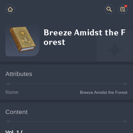
Breeze Amidst the F
orest
Attributes
Name
Breeze Amidst the Forest
Content
Vol. 1 (