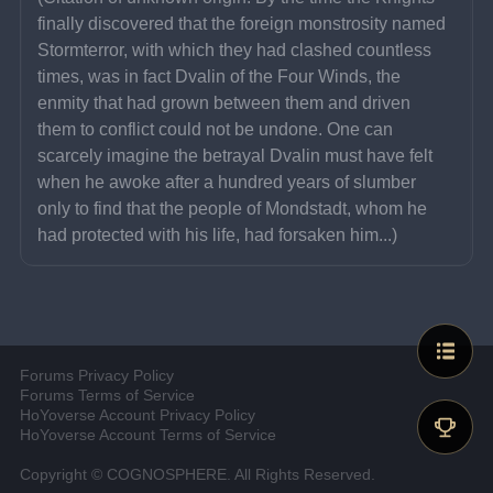
finally discovered that the foreign monstrosity named 
Stormterror, with which they had clashed countless 
times, was in fact Dvalin of the Four Winds, the 
enmity that had grown between them and driven 
them to conflict could not be undone. One can 
scarcely imagine the betrayal Dvalin must have felt 
when he awoke after a hundred years of slumber 
only to find that the people of Mondstadt, whom he 
had protected with his life, had forsaken him...)
Forums Privacy Policy
Forums Terms of Service
HoYoverse Account Privacy Policy
HoYoverse Account Terms of Service
Copyright © COGNOSPHERE. All Rights Reserved.