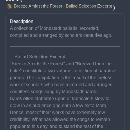
Breeze Amidst the Forest - Ballad Selection Excerpt
)
Description:
A collection of Mondstadt ballads, recorded, 
compiled and arranged by scholars centuries ago.
—Ballad Selection Excerpt—
"Breeze Amidst the Forest" and "Breeze Upon the 
Lake" constitute a two-volume collection of narrative 
poems. The compilation is the result of the tireless 
work of scholars who have recorded and arranged 
countless songs sung by Mondstadt bards.
Bards often elaborate upon or fabricate history to 
draw in an audience and earn a few extra Mora. 
Hence, most of their works have extremely low 
credibility. What has allowed the songs to remain 
popular to this day, and to stand the test of the 