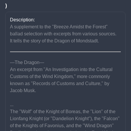
)
Description:
A supplement to the "Breeze Amidst the Forest" 
ballad selection with excerpts from various sources.
It tells the story of the Dragon of Mondstadt.
—The Dragon—
An excerpt from "An Investigation into the Cultural 
Customs of the Wind Kingdom," more commonly 
known as "Records of Customs and Culture," by 
Jacob Musk.
...
The "Wolf" of the Knight of Boreas, the "Lion" of the 
Lionfang Knight (or "Dandelion Knight"), the "Falcon" 
of the Knights of Favonius, and the "Wind Dragon" 