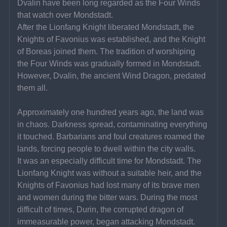
Dvalin have been long regarded as the Four Winds 
that watch over Mondstadt.
After the Lionfang Knight liberated Mondstadt, the 
Knights of Favonius was established, and the Knight 
of Boreas joined them. The tradition of worshiping 
the Four Winds was gradually formed in Mondstadt. 
However, Dvalin, the ancient Wind Dragon, predated 
them all.
Approximately one hundred years ago, the land was 
in chaos. Darkness spread, contaminating everything 
it touched. Barbarians and foul creatures roamed the 
lands, forcing people to dwell within the city walls.
It was an especially difficult time for Mondstadt. The 
Lionfang Knight was without a suitable heir, and the 
Knights of Favonius had lost many of its brave men 
and women during the bitter wars. During the most 
difficult of times, Durin, the corrupted dragon of 
immeasurable power, began attacking Mondstadt.