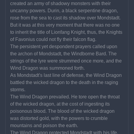
created an army of shadowy monsters with their 
uncanny powers. Durin, a black serpentine dragon, 
rose from the sea to cast its shadow over Mondstadt. 
But it was at this very moment that there was no one 
to inherit the title of Lionfang Knight, thus, the Knights 
of Favonius could not fly their falcon flag.
The persistent yet despondent prayers called upon 
the archon of Mondstadt, the Windborne Bard. The 
strings of the lyre were strummed once more, and the 
Wind Dragon was summoned forth.
As Mondstadt's last line of defense, the Wind Dragon 
battled the wicked dragon to the death in the raging 
storms.
The Wind Dragon prevailed. He tore open the throat 
of the wicked dragon, at the cost of ingesting its 
poisonous blood. The blood of the wicked dragon 
was distorted gold, with the powers to crumble 
mountains and poison the earth.
The Wind Dragon protected Mondstadt with his life, 